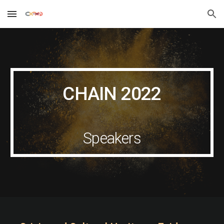
Skip to main content
Skip to navigation
CHAIN 202
2
Speakers