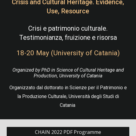
Crisis and Cultural Heritage. Evidence,
Use, Resource
Crisi e patrimonio culturale.
Testimonianza, fruizione e risorsa
18-20 May (University of Catania)
Organized by PhD in Science of Cultural Heritage and
Production, University of Catania
Organizzato dal dottorato in Scienze per il Patrimonio e
la Produzione Culturale, Università degli Studi di
Catania
CHAIN 2022 PDF Programme