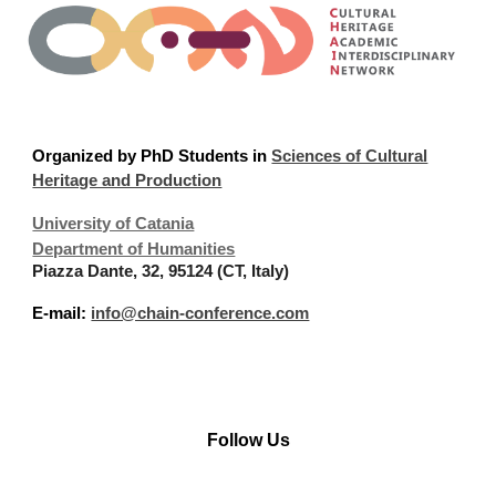
Organized
by PhD Students in
Sciences of Cultural
Heritage and Production
University of Catania
Department of Humanities
Piazza Dante, 32, 95124 (CT, Italy)
E-mail:
info@chain-conference.com
Follow Us