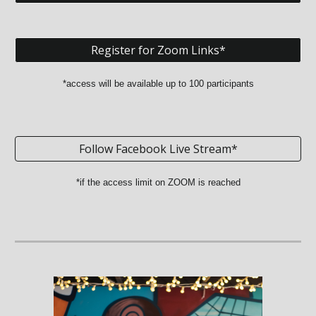
Register for Zoom Links*
*access will be available up to 100 participants
Follow Facebook Live Stream*
*if the access limit on ZOOM is reached