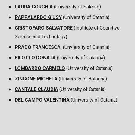
LAURA CORCHIA
(University of Salento)
PAPPALARDO GIUSY
(University of Catania)
CRISTOFARO SALVATORE
(Institute of Cognitive
Science and Technology)
PRADO
FRANCESCA
(Unviersity of Catania)
BILOTTO DONATA
(University of Calabria)
LOMBARDO CARMELO
(University of Catania)
ZINGONE MICHELA
(University of Bologna)
CANTALE CLAUDIA
(University of Catania)
DEL CAMPO VALENTINA
(University of Catania)