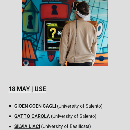
18 MAY | USE
GIOEN COEN CAGLI
(University of Salento)
GATTO CAROLA
(University of Salento)
SILVIA LIACI
(University of Basilicata)