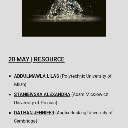
20
MAY | RESOURCE
ABDULMAWLA LILAS
(
Polytechnic University of
Milan
)
STANIEWSKA ALEXANDRA
(
Adam Mickiewicz
University of Poznan
)
DATHAN
JENNIFER
(
Anglia Rusking University of
Cambridge
)