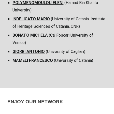
POLYMENOMOULOU ELENI
(
Hamad Bin Khalifa
University
)
INDELICATO MARIO
(University of Catania, Institute
of Heritage Sciences of Catania, CNR)
BONATO MICHELA
(
Ca' Foscari University of
Venice
)
GIORRI ANTONIO
(University of
Cagliari
)
MAMELI FRANCESCO
(University of Catania)
ENJOY OUR NETWORK