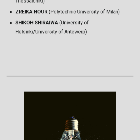
Thessaloniki)
ZREIKA NOUR
(Polytechnic University of Milan)
SHIKOH SHIRAIWA
(University of
Helsinki/University of Antewerp)