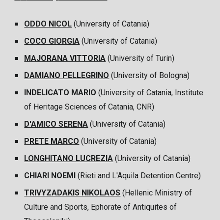
ODDO NICOL
(University of
Catania
)
COCO GIORGIA
(University of
Catania
)
MAJORANA VITTORIA
(
University of Turin
)
DAMIANO PELLEGRINO
(
University of Bologna)
INDELICATO MARIO
(University of Catania, Institute
of Heritage Sciences of Catania, CNR)
D'AMICO SERENA
(University of Catania)
PRETE MARCO
(University of Catania)
LONGHITANO LUCREZIA
(University of Catania)
CHIARI NOEMI
(Rieti and L'Aquila Detention Centre)
TRIVYZADAKIS NIKOLAOS
(Hellenic Ministry of
Culture and Sports, Ephorate of Antiquites of