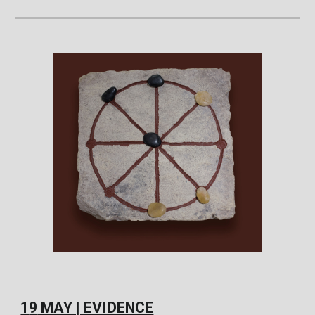
1
9
MAY |
EVIDENCE