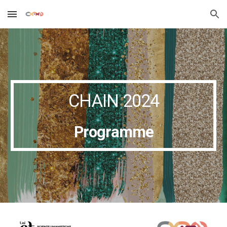
Skip to main content
Skip to navigation
CHAIN 2024
Programme