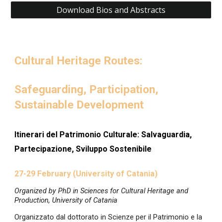
Download Bios and Abstracts
Cultural Heritage Routes:
Safeguarding, Participation,
Sustainable Development
I
tinerari del Patrimonio Culturale: Salvaguardia,
Partecipazione, Sviluppo Sostenibile
27-29 February (University of Catania)
Organized by PhD in Sciences for Cultural Heritage and
Production, University of Catania
Organizzato dal dottorato in Scienze per il Patrimonio e la