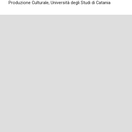
Produzione Culturale
,
Università degli Studi di Catania