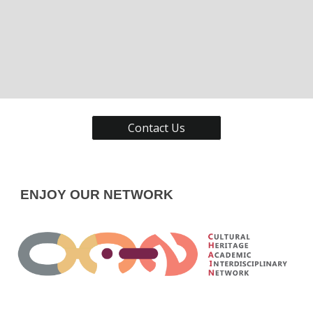
Contact Us
ENJOY OUR NETWORK