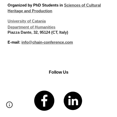
Organized
by PhD Students in
Sciences of Cultural
Heritage and Production
University of Catania
Department of Humanities
Piazza Dante, 32, 95124 (CT, Italy)
E-mail:
info@chain-conference.com
Follow Us