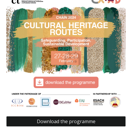
Download the programme