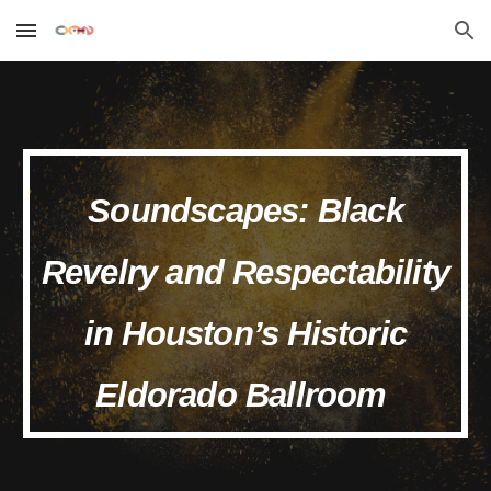
Skip to main content
Skip to navigation
Soundscapes: Black
Revelry and Respectability
in Houston’s Historic
Eldorado Ballroom