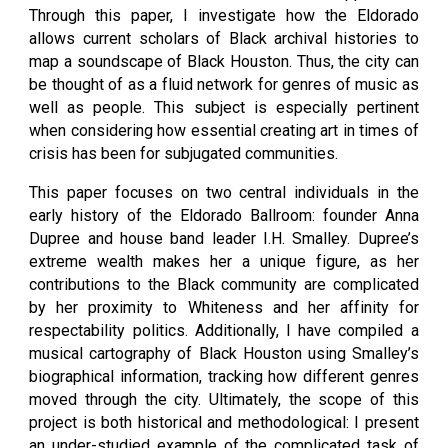
Through this paper, I investigate how the Eldorado
allows current scholars of Black archival histories to
map a soundscape of Black Houston. Thus, the city can
be thought of as a fluid network for genres of music as
well as people. This subject is especially pertinent
when considering how essential creating art in times of
crisis has been for subjugated communities.
This paper focuses on two central individuals in the
early history of the Eldorado Ballroom: founder Anna
Dupree and house band leader I.H. Smalley. Dupree’s
extreme wealth makes her a unique figure, as her
contributions to the Black community are complicated
by her proximity to Whiteness and her affinity for
respectability politics. Additionally, I have compiled a
musical cartography of Black Houston using Smalley’s
biographical information, tracking how different genres
moved through the city. Ultimately, the scope of this
project is both historical and methodological: I present
an under-studied example of the complicated task of