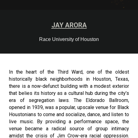
JAY ARORA
Race University of Houston
In the heart of the Third Ward, one of the oldest
historically black neighborhoods in Houston, Texas,
there is a now-defunct building with a modest exterior
that belies its history as a cultural hub during the city’s
era of segregation laws. The Eldorado Ballroom,
opened in 1939, was a popular, upscale venue for Black
Houstonians to come and socialize, dance, and listen to
live music. By providing a performance space, the
venue became a radical source of group intimacy
amidst the crisis of Jim Crow-era racial oppression.