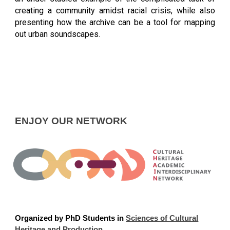
creating a community amidst racial crisis, while also
presenting how the archive can be a tool for mapping
out urban soundscapes.
ENJOY OUR NETWORK
Organized
by PhD Students in
Sciences of Cultural
Heritage and Production