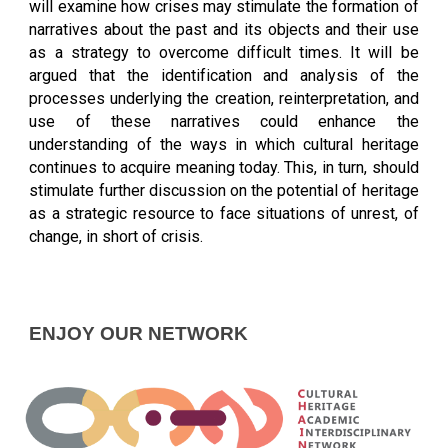
will examine how crises may stimulate the formation of
narratives about the past and its objects and their use
as a strategy to overcome difficult times. It will be
argued that the identification and analysis of the
processes underlying the creation, reinterpretation, and
use of these narratives could enhance the
understanding of the ways in which cultural heritage
continues to acquire meaning today. This, in turn, should
stimulate further discussion on the potential of heritage
as a strategic resource to face situations of unrest, of
change, in short of crisis.
ENJOY OUR NETWORK