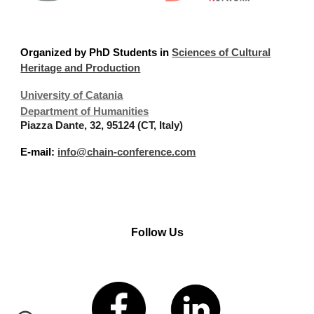
Organized
by PhD Students in
Sciences of Cultural
Heritage and Production
University of Catania
Department of Humanities
Piazza Dante, 32, 95124 (CT, Italy)
E-mail:
info@chain-conference.com
Follow Us