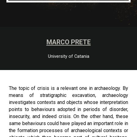
MARCO PRETE
University of Catania
The topic of crisis is a relevant one in archaeology. By
means of stratigraphic excavation, archaeology
investigates contexts and objects whose interpretation
points to behaviours adopted in periods of disorder,
insecurity, and indeed crisis. On the other hand, these
same behaviours could have played an important role in
the formation processes of archaeological contexts or