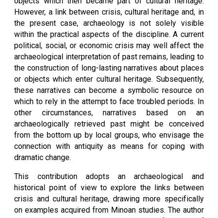
objects which then became part of cultural heritage.
However, a link between crisis, cultural heritage and, in
the present case, archaeology is not solely visible
within the practical aspects of the discipline. A current
political, social, or economic crisis may well affect the
archaeological interpretation of past remains, leading to
the construction of long-lasting narratives about places
or objects which enter cultural heritage. Subsequently,
these narratives can become a symbolic resource on
which to rely in the attempt to face troubled periods. In
other circumstances, narratives based on an
archaeologically retrieved past might be conceived
from the bottom up by local groups, who envisage the
connection with antiquity as means for coping with
dramatic change.
This contribution adopts an archaeological and
historical point of view to explore the links between
crisis and cultural heritage, drawing more specifically
on examples acquired from Minoan studies. The author