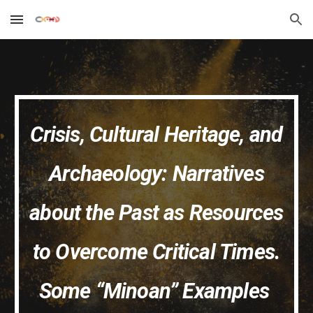
Skip to main content
Skip to navigation
Crisis, Cultural Heritage, and
Archaeology: Narratives
about the Past as Resources
to Overcome Critical Times.
Some “Minoan” Examples