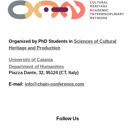
Organized
by PhD Students in
Sciences of Cultural
Heritage and Production
University of Catania
Department of Humanities
Piazza Dante, 32, 95124 (CT, Italy)
E-mail:
info@chain-conference.com
Follow Us