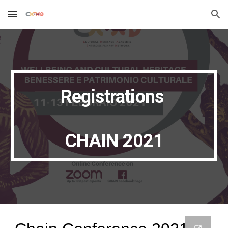
Skip to main content
Skip to navigation
Registrations 
CHAIN 2021