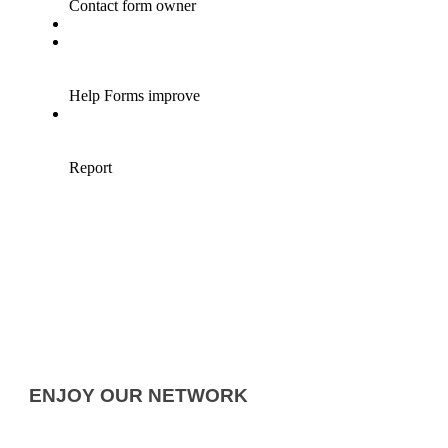
ENJOY OUR NETWORK