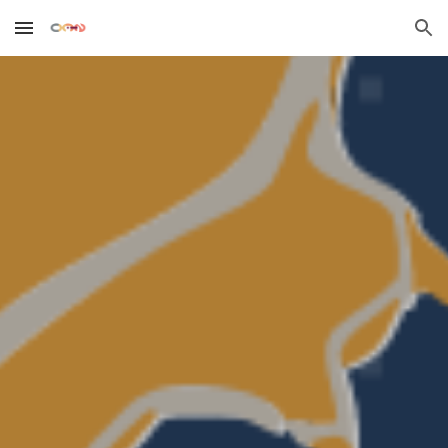
Skip to main content
Skip to navigation