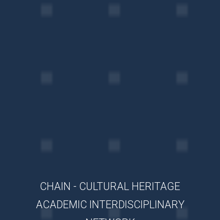
CHAIN - CULTURAL HERITAGE
ACADEMIC INTERDISCIPLINARY