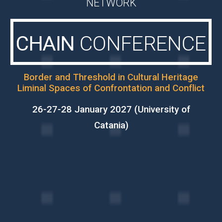
NETWORK
CHAIN
CONFERENCE
Border and Threshold in Cultural Heritage
Liminal Spaces of Confrontation and Conflict
26-27-28 January 2027 (University of
Catania)